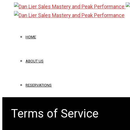
HOME
ABOUT US
RESERVATIONS
Terms of Service