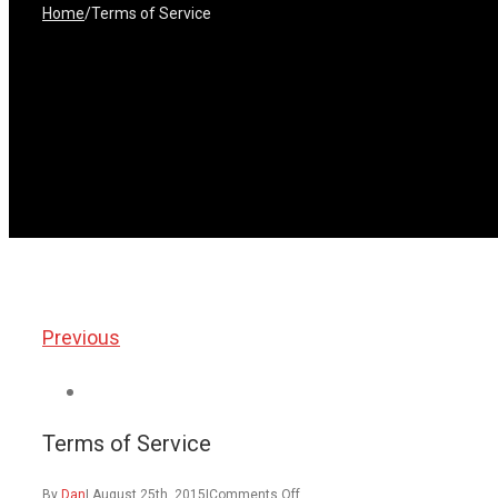
Home
/
Terms of Service
Previous
View
Larger
Terms of Service
Image
on
By
Dan
|
August 25th, 2015
|
Comments Off