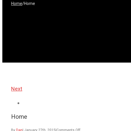
Home
/
Home
Next
View
Larger
Home
Image
on
By
Dan
|
January 27th, 2015
|
Comments Off