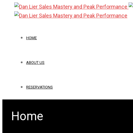
HOME
ABOUT US
RESERVATIONS
Home